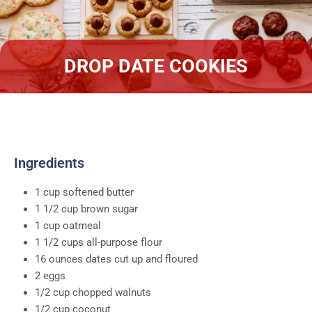
DROP DATE COOKIES
Ingredients
1 cup softened butter
1 1/2 cup brown sugar
1 cup oatmeal
1 1/2 cups all-purpose flour
16 ounces dates cut up and floured
2 eggs
1/2 cup chopped walnuts
1/2 cup coconut