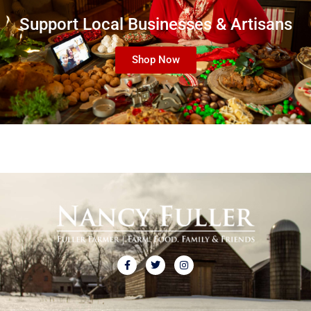
Support Local Businesses & Artisans
Shop Now