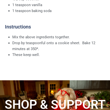
1 teaspoon vanilla
1 teaspoon baking soda
Instructions
Mix the above ingredients together.
Drop by teaspoonful onto a cookie sheet. Bake 12
minutes at 350*.
These keep well.
SHOP & SUPPORT