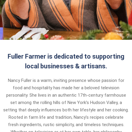
Fuller Farmer is dedicated to supporting
local businesses & artisans.
Nancy Fuller is a warm, inviting presence whose passion for
food and hospitality has made her a beloved television
personality. She lives in an authentic 17th-century farmhouse
set among the rolling hills of New York’s Hudson Valley, a
setting that deeply influences both her lifestyle and her cooking.
Rooted in farm life and tradition, Nancy’s recipes celebrate
fresh ingredients, rustic simplicity, and timeless techniques.