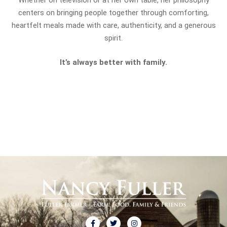
Whether on television or at her own table, her philosophy
centers on bringing people together through comforting,
heartfelt meals made with care, authenticity, and a generous
spirit.
It’s always better with family.