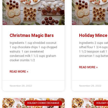
Christmas Magic Bars
Holiday Mince
Ingredients 1 cup shredded coconut
Ingredients 2 cups oa
1 cup chocolate chips 1 cup chopped
sifted flour 1 3/4 cup
walnuts 1 can sweetened
1 1/2 teaspoon salt 1
condensed milk 1 1/2 cups graham
cinnamon 1 cup butter
cracker crumbs 1/2
READ MORE »
READ MORE »
November 28, 2022
November 28, 2022
HOLIDAY COOKIE EXCHANGE
HOLIDAY 