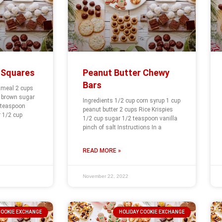
 Squares
Peanut Butter Chewy
Bars
tmeal 2 cups
s brown sugar
Ingredients 1/2 cup corn syrup 1 cup
 teaspoon
peanut butter 2 cups Rice Krispies
 1/2 cup
1/2 cup sugar 1/2 teaspoon vanilla
pinch of salt Instructions In a
READ MORE »
November 22, 2022
COOKIE EXCHANGE
HOLIDAY COOKIE EXCHANGE