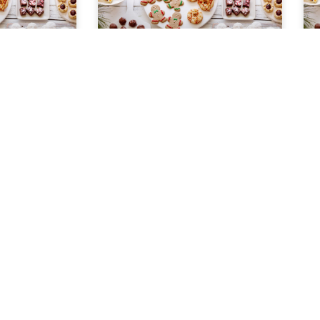
Peanut Brittle
ter 1 cup
Ingredients 3 cups sugar 1/2 cup
s 1 cup
light corn syrup 1 1/3 cups water 1-
ll package
13 ounce can salted peanuts 2
ll package
tablespoons butter 1/2 teaspoon
can
baking
READ MORE »
November 22, 2022
COOKIE EXCHANGE
HOLIDAY COOKIE EXCHANGE