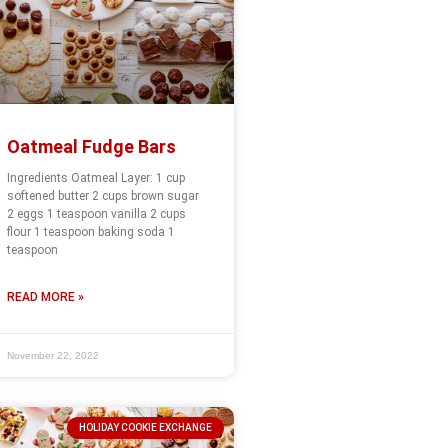
Oatmeal Fudge Bars
Ingredients Oatmeal Layer: 1 cup
softened butter 2 cups brown sugar
2 eggs 1 teaspoon vanilla 2 cups
flour 1 teaspoon baking soda 1
teaspoon
READ MORE »
November 22, 2022
HOLIDAY COOKIE EXCHANGE