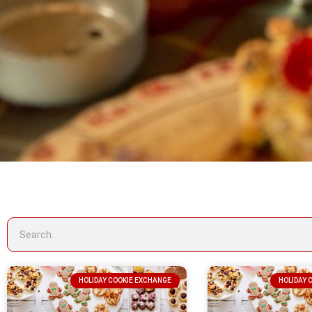
HOLIDAY COOKIE EXCHANGE
HOLIDAY 