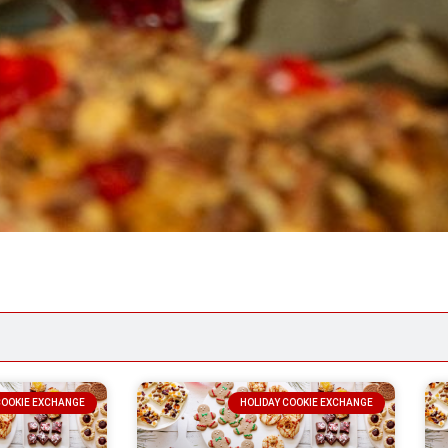
COOKIE EXCHANGE
HOLIDAY COOKIE EXCHANGE