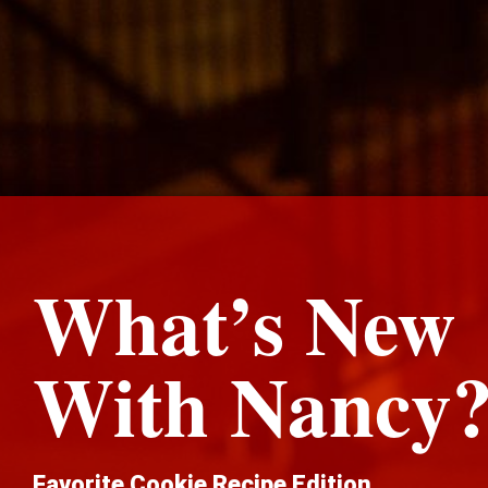
What’s New
With Nancy
Favorite Cookie Recipe Edition