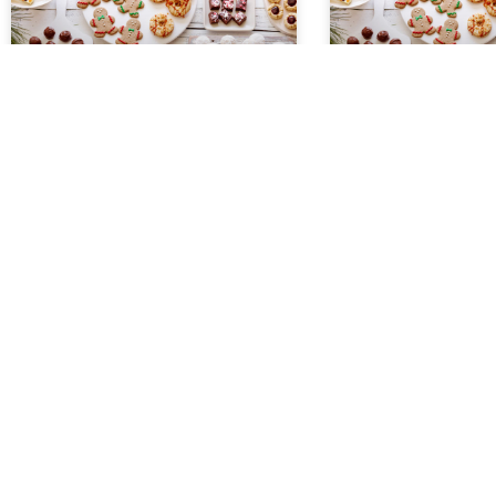
Cherry Marble Squares
Gully Bars
Ingredients 2 sticks softened butter
Ingredients 1 stick but
2 cups sugar 4 eggs 1 teaspoon
graham cracker crumb
vanilla 1/2 teaspoon almond
grated coconut 1 sma
flavoring 3 cups flour 1 can cherry
chocolate chips 1 sma
pie filling
butterscotch chips 1 
READ MORE »
READ MORE »
November 22, 2022
November 22, 2022
HOLIDAY COOKIE EXCHANGE
HOLIDAY 