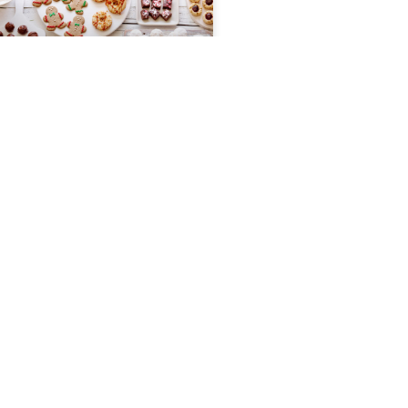
Toffee
Ingredients 1 cup whole pecans 3/4
cup brown sugar 2 tablespoons
softened butter 1/2 cup butter 1/2
cup semi-sweet chocolate chip
Instructions Spread 2 tablespoons
READ MORE »
November 22, 2022
HOLIDAY COOKIE EXCHANGE