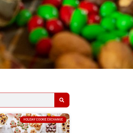
HOLIDAY COOKIE EXCHANGE