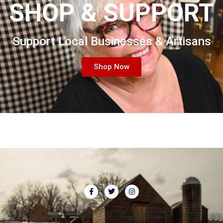
SHOP & SUPPORT
Support Local Businesses & Artisans
Shop Now