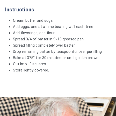
Instructions
Cream butter and sugar.
Add eggs, one at a time beating well each time.
Add flavorings; add flour.
Spread 3/4 of batter in 9×13 greased pan.
Spread filling completely over batter.
Drop remaining batter by teaspoonful over pie filling.
Bake at 375° for 30 minutes or until golden brown.
Cut into 1″ squares.
Store lightly covered.