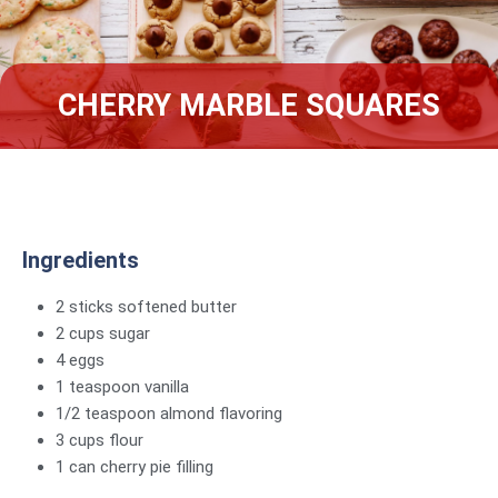
CHERRY MARBLE SQUARES
Ingredients
2 sticks softened butter
2 cups sugar
4 eggs
1 teaspoon vanilla
1/2 teaspoon almond flavoring
3 cups flour
1 can cherry pie filling