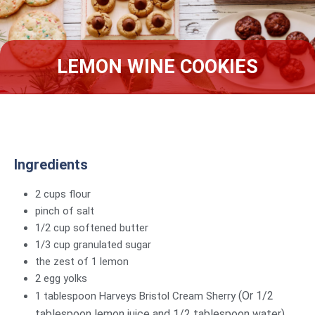
LEMON WINE COOKIES
Ingredients
2 cups flour
pinch of salt
1/2 cup softened butter
1/3 cup granulated sugar
the zest of 1 lemon
2 egg yolks
(Or 1/2
1 tablespoon Harveys Bristol Cream Sherry
tablespoon lemon juice and 1/2 tablespoon water)