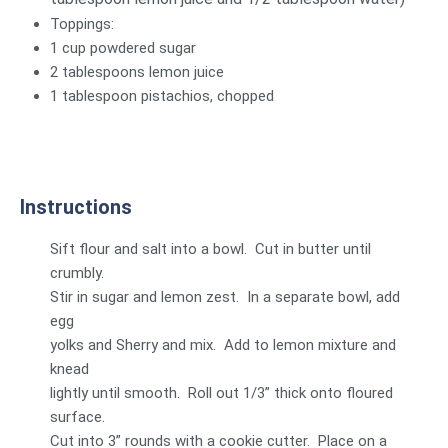
Toppings:
1 cup powdered sugar
2 tablespoons lemon juice
1 tablespoon pistachios, chopped
Instructions
Sift flour and salt into a bowl. Cut in butter until
crumbly.
Stir in sugar and lemon zest. In a separate bowl, add
egg
yolks and Sherry and mix. Add to lemon mixture and
knead
lightly until smooth. Roll out 1/3” thick onto floured
surface.
Cut into 3” rounds with a cookie cutter. Place on a