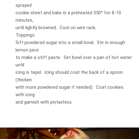
sprayed
cookie sheet and bake in a preheated 350° for 8-10
minutes,
until lightly browned. Cool on wire rack.
Toppings:
Sift powdered sugar into a small bowl. Stir in enough
lemon juice
to make a stiff paste. Set bowl over a pan of hot water
until
icing is tepid. Icing should coat the back of a spoon
(thicken
with more powdered sugar if needed). Coat cookies
with icing
and garnish with pistachios.