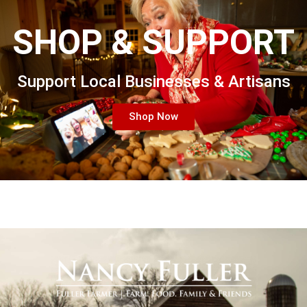
SHOP & SUPPORT
Support Local Businesses & Artisans
Shop Now