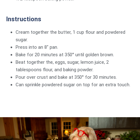
Instructions
Cream together the butter, 1 cup flour and powdered
sugar.
Press into an 8″ pan.
Bake for 20 minutes at 350° until golden brown.
Beat together the, eggs, sugar, lemon juice, 2
tablespoons flour, and baking powder.
Pour over crust and bake at 350° for 30 minutes.
Can sprinkle powdered sugar on top for an extra touch.