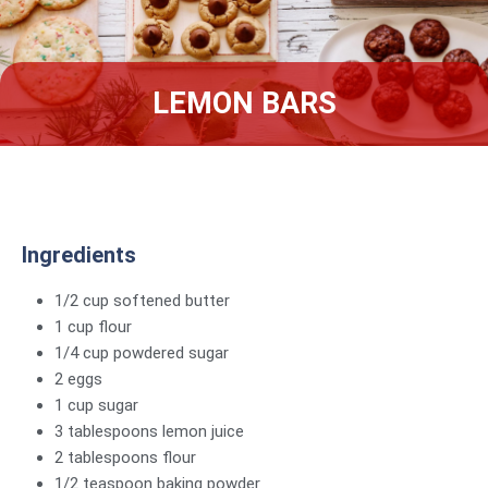
LEMON BARS
Ingredients
1/2 cup softened butter
1 cup flour
1/4 cup powdered sugar
2 eggs
1 cup sugar
3 tablespoons lemon juice
2 tablespoons flour
1/2 teaspoon baking powder