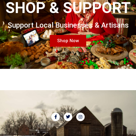
SHOP & SUPPORT
Support Local Businesses & Artisans
Shop Now