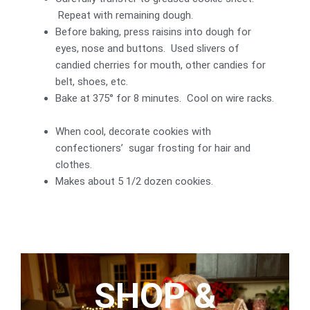
Repeat with remaining dough.
Before baking, press raisins into dough for
eyes, nose and buttons. Used slivers of
candied cherries for mouth, other candies for
belt, shoes, etc.
Bake at 375° for 8 minutes. Cool on wire racks.
When cool, decorate cookies with
confectioners’ sugar frosting for hair and
clothes.
Makes about 5 1/2 dozen cookies.
SHOP &