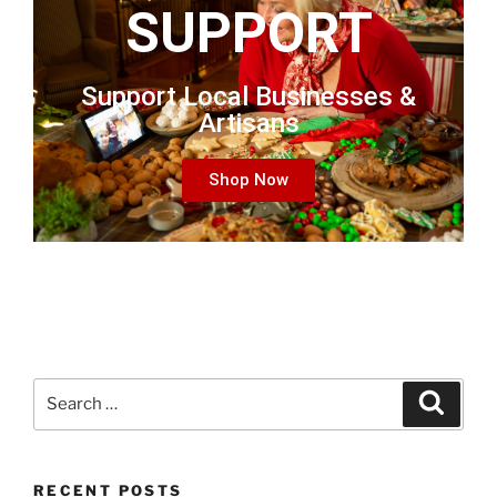
SUPPORT
Support Local Businesses &
Artisans
Shop Now
RECENT POSTS