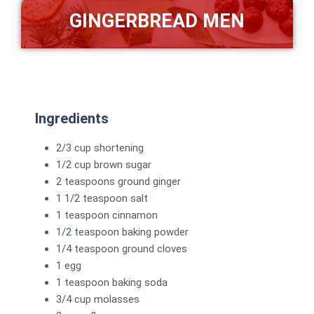
GINGERBREAD MEN
Ingredients
2/3 cup shortening
1/2 cup brown sugar
2 teaspoons ground ginger
1 1/2 teaspoon salt
1 teaspoon cinnamon
1/2 teaspoon baking powder
1/4 teaspoon ground cloves
1 egg
1 teaspoon baking soda
3/4 cup molasses