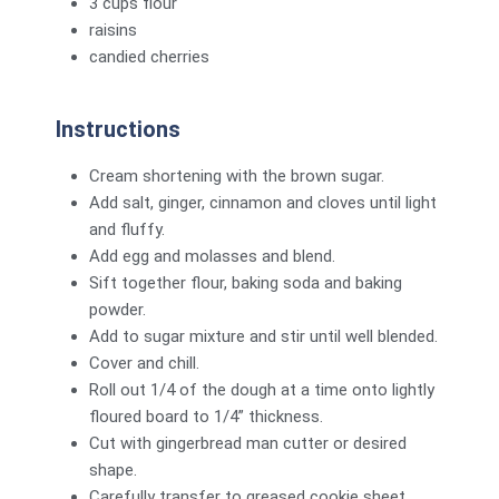
3 cups flour
raisins
candied cherries
Instructions
Cream shortening with the brown sugar.
Add salt, ginger, cinnamon and cloves until light
and fluffy.
Add egg and molasses and blend.
Sift together flour, baking soda and baking
powder.
Add to sugar mixture and stir until well blended.
Cover and chill.
Roll out 1/4 of the dough at a time onto lightly
floured board to 1/4” thickness.
Cut with gingerbread man cutter or desired
shape.
Carefully transfer to greased cookie sheet.