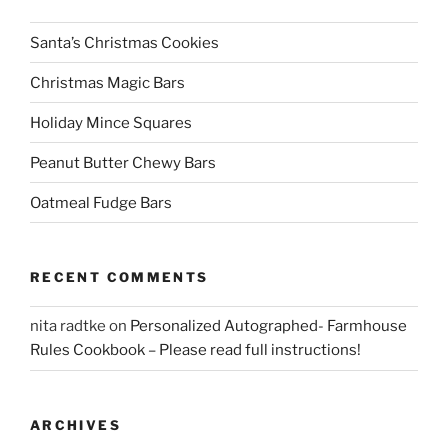
Santa’s Christmas Cookies
Christmas Magic Bars
Holiday Mince Squares
Peanut Butter Chewy Bars
Oatmeal Fudge Bars
RECENT COMMENTS
nita radtke
on
Personalized Autographed- Farmhouse
Rules Cookbook – Please read full instructions!
ARCHIVES