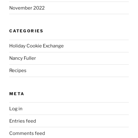
November 2022
CATEGORIES
Holiday Cookie Exchange
Nancy Fuller
Recipes
META
Log in
Entries feed
Comments feed