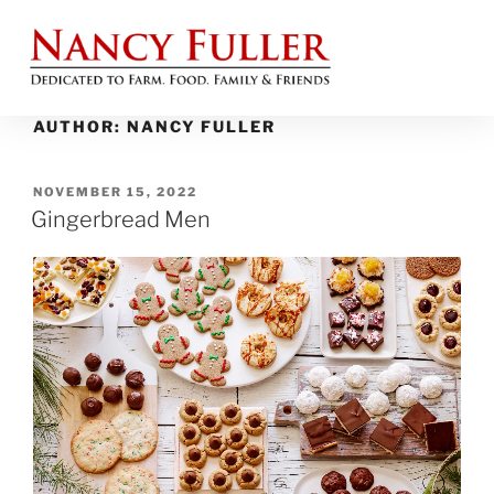
AUTHOR:
NANCY FULLER
NOVEMBER 15, 2022
Gingerbread Men